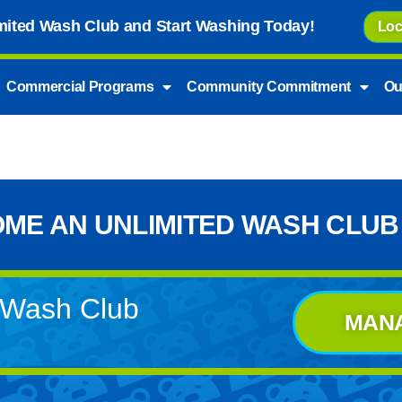
imited Wash Club and Start Washing Today!
Loc
Commercial Programs
Community Commitment
Ou
ME AN UNLIMITED WASH CLUB
d Wash Club
MAN