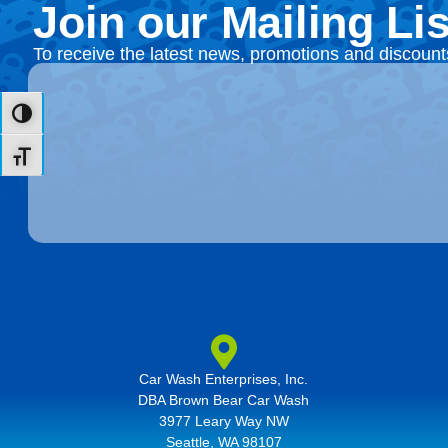
Join our Mailing Lis
To receive the latest news, promotions and discoun
Toggle High Contrast
Toggle Font size
Car Wash Enterprises, Inc.
DBA Brown Bear Car Wash
3977 Leary Way NW
Seattle, WA 98107