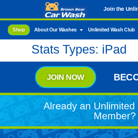
Join the Unl
Shop
About Our Washes
Unlimited Wash Club
Stats Types:
iPad
BECO
JOIN NOW
Already an Unlimite
Member?