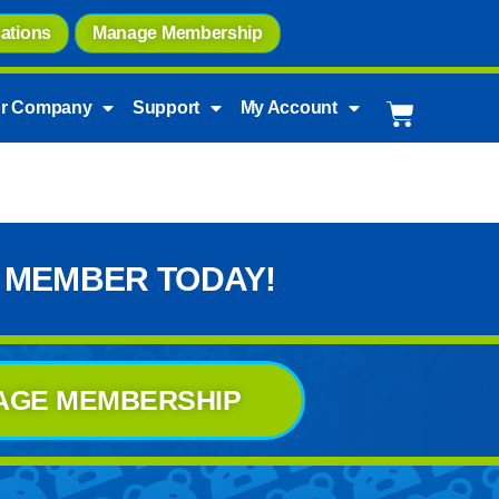
ations
Manage Membership
r Company
Support
My Account
 MEMBER TODAY!
AGE MEMBERSHIP