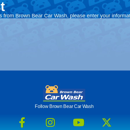
t
ts from Brown Bear Car Wash, please enter your informa
Follow Brown Bear Car Wash