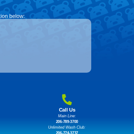
tion below:
Call Us
Main Line:
206-789-3700
Unlimited Wash Club:
206-774-3737