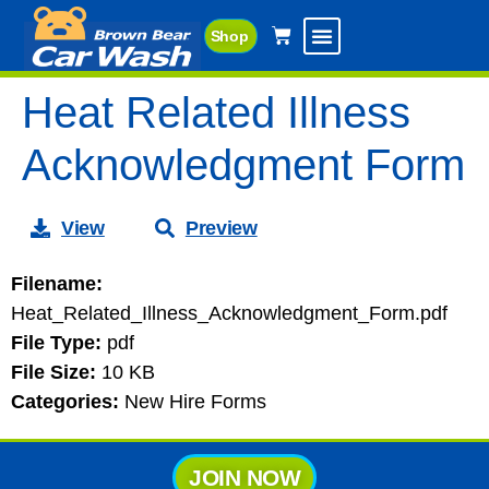
Shop
Heat Related Illness
Acknowledgment Form
View
Preview
Filename:
Heat_Related_Illness_Acknowledgment_Form.pdf
File Type:
pdf
File Size:
10 KB
Categories:
New Hire Forms
JOIN NOW