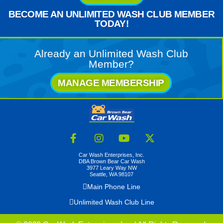
BECOME AN UNLIMITED WASH CLUB MEMBER
TODAY!
Already an Unlimited Wash Club
Member?
MANAGE MEMBERSHIP
Car Wash Enterprises, Inc.
DBA Brown Bear Car Wash
3977 Leary Way NW
Seattle, WA 98107
Main Phone Line
Unlimited Wash Club Line