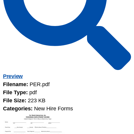
Preview
Filename:
PER.pdf
File Type:
pdf
File Size:
223 KB
Categories:
New Hire Forms