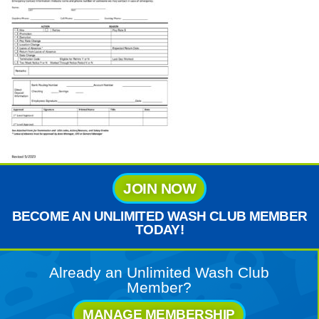
JOIN NOW
BECOME AN UNLIMITED WASH CLUB MEMBER
TODAY!
Already an Unlimited Wash Club
Member?
MANAGE MEMBERSHIP