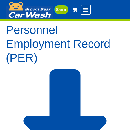
Shop
Personnel
Employment Record
(PER)