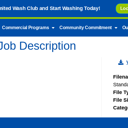
imited Wash Club and Start Washing Today!
Loc
Commercial Programs
Community Commitment
Ou
Job Description
Filen
Stand
File 
File S
Categ