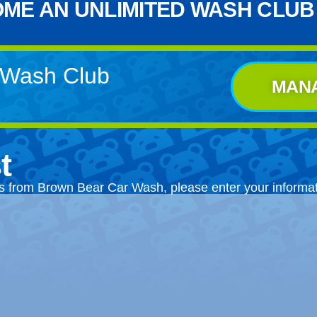
ME AN UNLIMITED WASH CLUB
d Wash Club
MAN
t
ts from Brown Bear Car Wash, please enter your informa