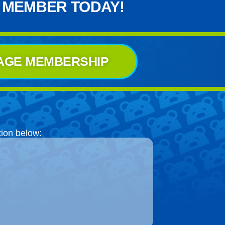
 MEMBER TODAY!
AGE MEMBERSHIP
tion below: