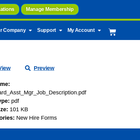
ations
Manage Membership
r Company
Support
My Account
View
Preview
ame:
ard_Asst_Mgr_Job_Description.pdf
Type:
pdf
ize:
101 KB
ories:
New Hire Forms