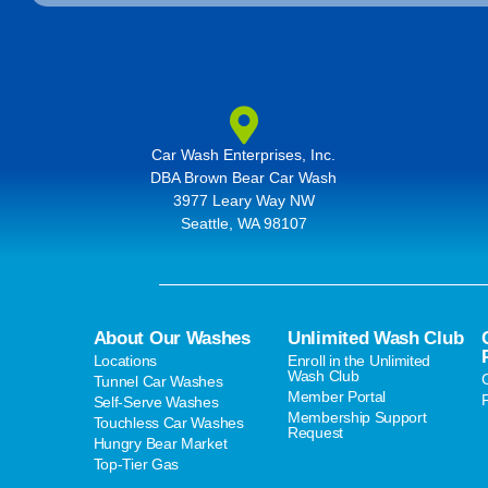
Car Wash Enterprises, Inc.
DBA Brown Bear Car Wash
3977 Leary Way NW
Seattle, WA 98107
About Our Washes
Unlimited Wash Club
Locations
Enroll in the Unlimited
Wash Club
Tunnel Car Washes
Member Portal
Self-Serve Washes
Membership Support
Touchless Car Washes
Request
Hungry Bear Market
Top-Tier Gas