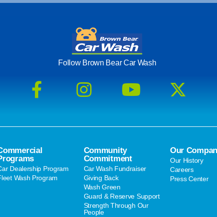
Follow Brown Bear Car Wash
Commercial
Community
Our Compan
Programs
Commitment
Our History
Car Dealership Program
Car Wash Fundraiser
Careers
Fleet Wash Program
Giving Back
Press Center
Wash Green
Guard & Reserve Support
Strength Through Our
People