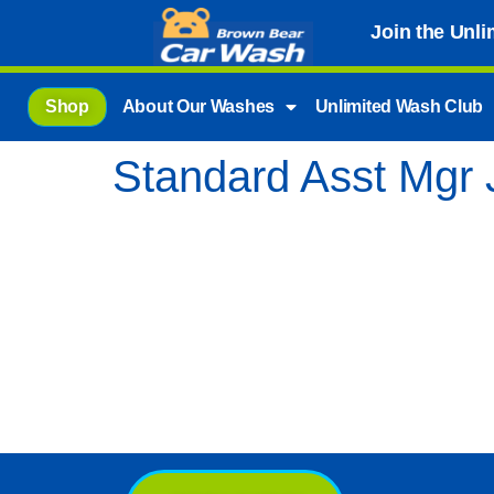
Join the Unl
Shop
About Our Washes
Unlimited Wash Club
Standard Asst Mgr 