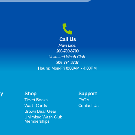
Call Us
Main Line:
206-789-3700
Unlimited Wash Club:
206-774-3737
Hours:
Mon-Fri 8:00AM - 4:00PM
y
Shop
Support
Ticket Books
FAQ's
Wash Cards
Contact Us
Brown Bear Gear
Unlimited Wash Club
Memberships