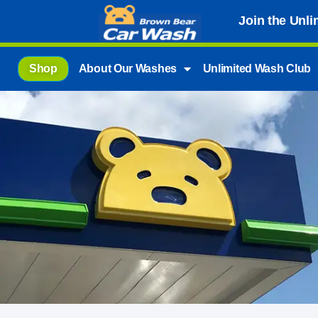
Join the Unl
Shop
About Our Washes
Unlimited Wash Club