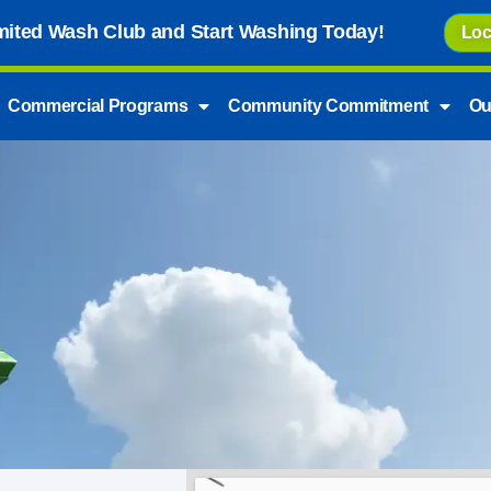
imited Wash Club and Start Washing Today!
Loc
Commercial Programs
Community Commitment
Ou