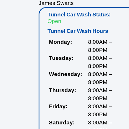
James Swarts
Tunnel Car Wash Status:
Open
Tunnel Car Wash Hours
Monday:
8:00AM –
8:00PM
Tuesday:
8:00AM –
8:00PM
Wednesday:
8:00AM –
8:00PM
Thursday:
8:00AM –
8:00PM
Friday:
8:00AM –
8:00PM
Saturday:
8:00AM –