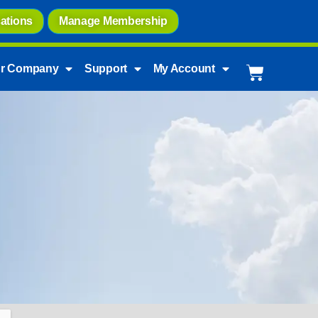
ations
Manage Membership
r Company
Support
My Account