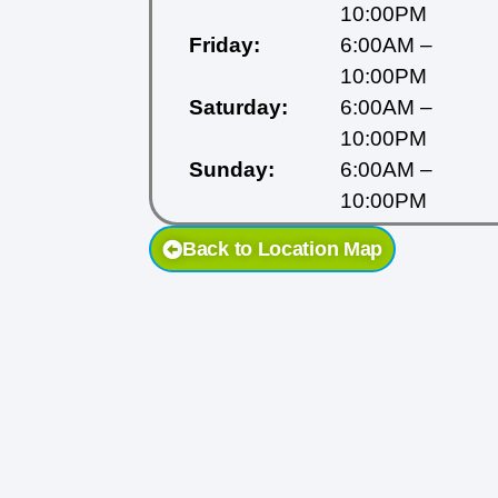
10:00PM
Friday:
6:00AM –
10:00PM
Saturday:
6:00AM –
10:00PM
Sunday:
6:00AM –
10:00PM
Back to Location Map