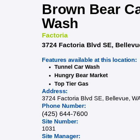
Brown Bear C
Wash
Factoria
3724 Factoria Blvd SE, Bellev
Features available at this location:
Tunnel Car Wash
Hungry Bear Market
Top Tier Gas
Address:
3724 Factoria Blvd SE, Bellevue, W
Phone Number:
(425) 644-7600
Site Number:
1031
Site Manager: