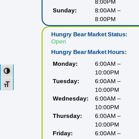
8:00PM
Sunday:
8:00AM –
8:00PM
Hungry Bear Market Status:
Open
Hungry Bear Market Hours:
Monday:
6:00AM –
10:00PM
Toggle High Contrast
Tuesday:
6:00AM –
Toggle Font size
10:00PM
Wednesday:
6:00AM –
10:00PM
Thursday:
6:00AM –
10:00PM
Friday:
6:00AM –