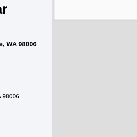
ar
ue, WA 98006
A 98006