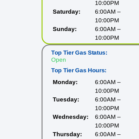
10:00PM
Saturday:
6:00AM –
10:00PM
Sunday:
6:00AM –
10:00PM
Top Tier Gas Status:
Open
Top Tier Gas Hours:
Monday:
6:00AM –
10:00PM
Tuesday:
6:00AM –
10:00PM
Wednesday:
6:00AM –
10:00PM
Thursday:
6:00AM –