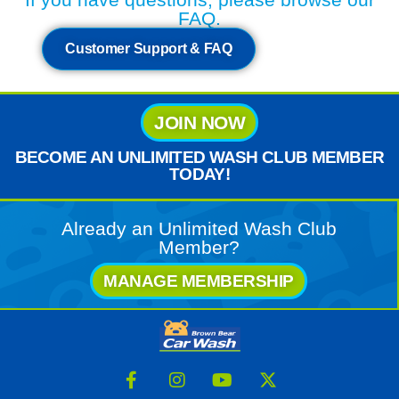
FAQ.
Customer Support & FAQ
JOIN NOW
BECOME AN UNLIMITED WASH CLUB MEMBER
TODAY!
Already an Unlimited Wash Club
Member?
MANAGE MEMBERSHIP