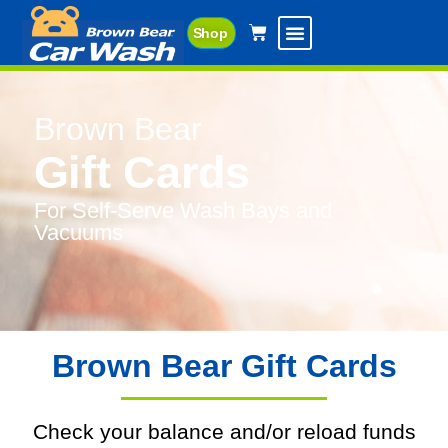
Shop
Brown Bear
Gift Cards
For Self-Serve Wash Bays and
Vacuums
Brown Bear Gift Cards
Check your balance and/or reload funds