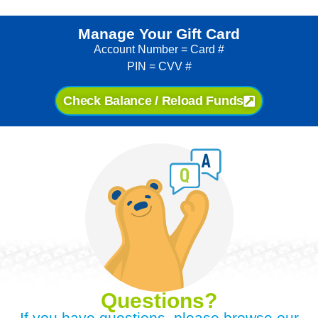
Manage Your Gift Card
Account Number = Card #
PIN = CVV #
Check Balance / Reload Funds
Questions?
If you have questions, please browse our