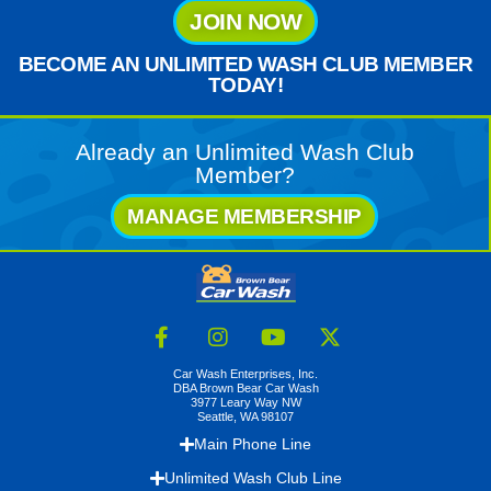
JOIN NOW
BECOME AN UNLIMITED WASH CLUB MEMBER
TODAY!
Already an Unlimited Wash Club
Member?
MANAGE MEMBERSHIP
Car Wash Enterprises, Inc.
DBA Brown Bear Car Wash
3977 Leary Way NW
Seattle, WA 98107
Main Phone Line
Unlimited Wash Club Line