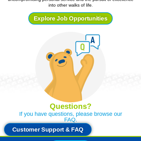
into other walks of life.
Explore Job Opportunities
Questions?
If you have questions, please browse our
FAQ.
Customer Support & FAQ