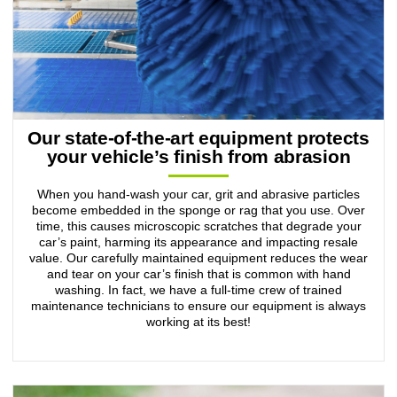
Our state-of-the-art equipment protects
your vehicle’s finish from abrasion
When you hand-wash your car, grit and abrasive particles
become embedded in the sponge or rag that you use. Over
time, this causes microscopic scratches that degrade your
car’s paint, harming its appearance and impacting resale
value. Our carefully maintained equipment reduces the wear
and tear on your car’s finish that is common with hand
washing. In fact, we have a full-time crew of trained
maintenance technicians to ensure our equipment is always
working at its best!