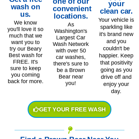
one of our
your
wash on
convenient
clean car.
us.
locations.
Your vehicle is
We know
As
sparkling like
you'll love it so
Washington's
it's brand new
much that we
Largest Car
and you
want you to
Wash Network
couldn't be
try our Beary
with over 50
Best wash for
happier. Keep
car washes,
FREE. It's
that positivity
there's sure to
sure to keep
going as you
be a Brown
you coming
Bear near
drive off and
back for more.
you!
enjoy your
day.
GET YOUR FREE WASH