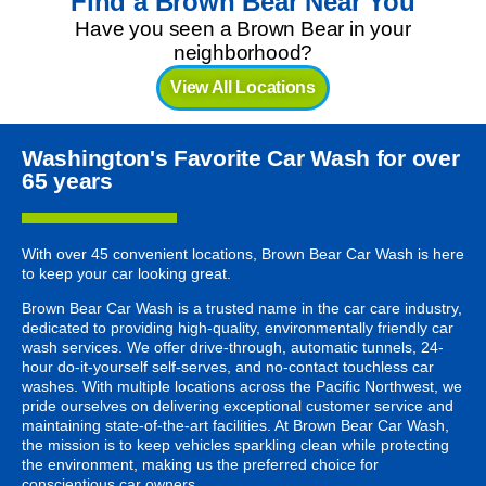
Find a Brown Bear Near You
Have you seen a Brown Bear in your
neighborhood?
View All Locations
Washington's Favorite Car Wash for over
65 years
With over 45 convenient locations, Brown Bear Car Wash is here
to keep your car looking great.
Brown Bear Car Wash is a trusted name in the car care industry,
dedicated to providing high-quality, environmentally friendly car
wash services. We offer drive-through, automatic tunnels, 24-
hour do-it-yourself self-serves, and no-contact touchless car
washes. With multiple locations across the Pacific Northwest, we
pride ourselves on delivering exceptional customer service and
maintaining state-of-the-art facilities. At Brown Bear Car Wash,
the mission is to keep vehicles sparkling clean while protecting
the environment, making us the preferred choice for
conscientious car owners.