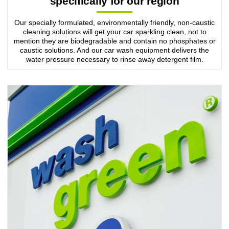
specifically for our region
Our specially formulated, environmentally friendly, non-caustic
cleaning solutions will get your car sparkling clean, not to
mention they are biodegradable and contain no phosphates or
caustic solutions. And our car wash equipment delivers the
water pressure necessary to rinse away detergent film.