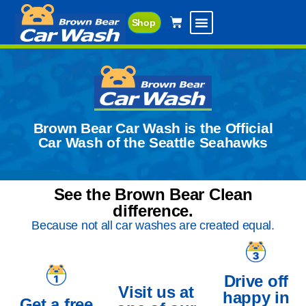
Shop
Brown Bear Car Wash is the Official
Car Wash of the Seattle Seahawks
See the Brown Bear Clean
difference.
Because not all car washes are created equal.
Drive off
Visit us at
happy in
Get a free