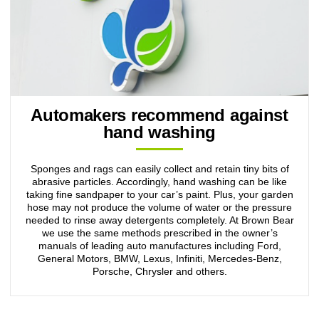
Automakers recommend against
hand washing
Sponges and rags can easily collect and retain tiny bits of
abrasive particles. Accordingly, hand washing can be like
taking fine sandpaper to your car’s paint. Plus, your garden
hose may not produce the volume of water or the pressure
needed to rinse away detergents completely. At Brown Bear
we use the same methods prescribed in the owner’s
manuals of leading auto manufactures including Ford,
General Motors, BMW, Lexus, Infiniti, Mercedes-Benz,
Porsche, Chrysler and others.