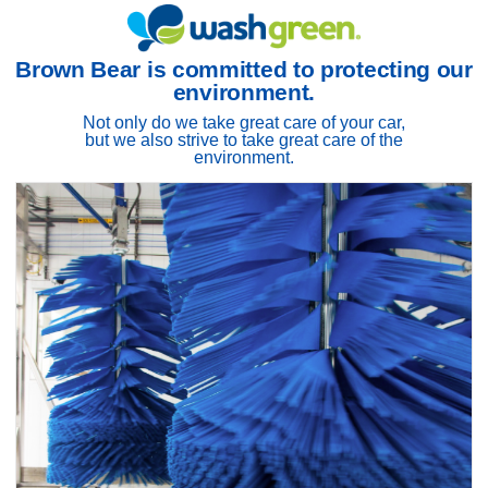
Brown Bear is committed to protecting our
environment.
Not only do we take great care of your car,
but we also strive to take great care of the
environment.