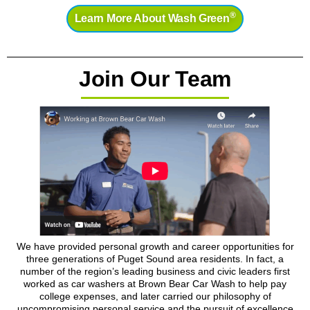
®
Learn More About Wash Green
Join Our Team
We have provided personal growth and career opportunities for
three generations of Puget Sound area residents. In fact, a
number of the region’s leading business and civic leaders first
worked as car washers at Brown Bear Car Wash to help pay
college expenses, and later carried our philosophy of
uncompromising personal service and the pursuit of excellence