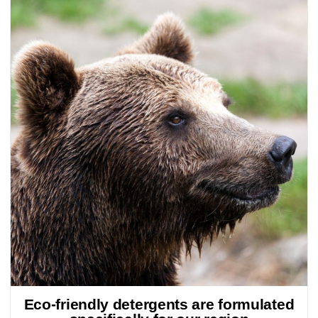
Eco-friendly detergents are formulated