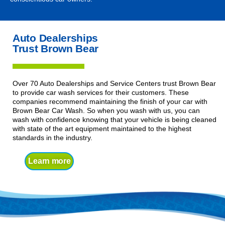
Auto Dealerships
Trust Brown Bear
Over 70 Auto Dealerships and Service Centers trust Brown Bear
to provide car wash services for their customers. These
companies recommend maintaining the finish of your car with
Brown Bear Car Wash. So when you wash with us, you can
wash with confidence knowing that your vehicle is being cleaned
with state of the art equipment maintained to the highest
standards in the industry.
Learn more